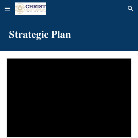
Skip to main content
Skip to navigation
Strategic Plan