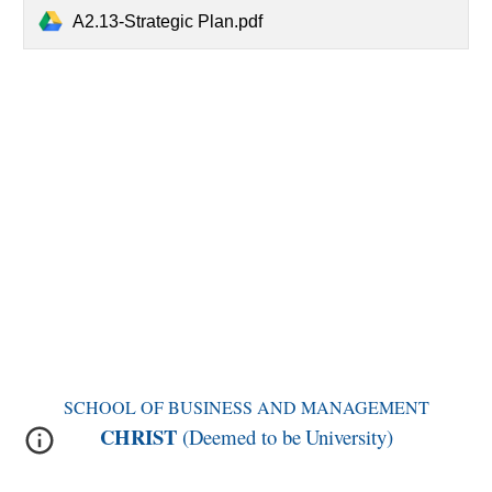
A2.13-Strategic Plan.pdf
SCHOOL OF BUSINESS AND MANAGEMENT
CHRIST
(Deemed to be
University)